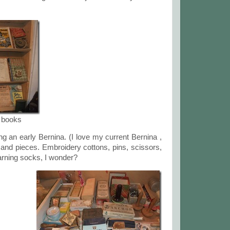
k books
g an early Bernina. (I love my current Bernina ,
s and pieces. Embroidery cottons, pins, scissors,
ning socks, I wonder?