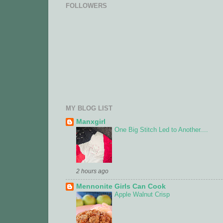
FOLLOWERS
MY BLOG LIST
Manxgirl
One Big Stitch Led to Another....
2 hours ago
Mennonite Girls Can Cook
Apple Walnut Crisp