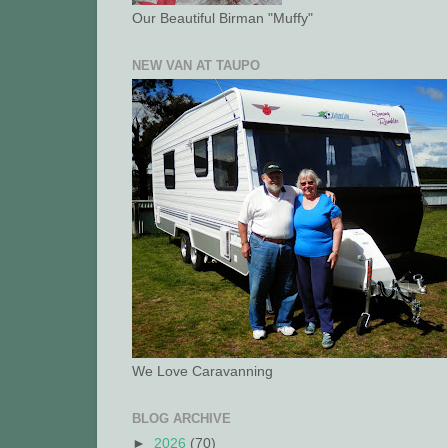
Our Beautiful Birman "Muffy"
NEW VAN AT TAUPO
We Love Caravanning
BLOG ARCHIVE
►
2026
(70)