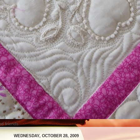
nd friends.
WEDNESDAY, OCTOBER 28, 2009