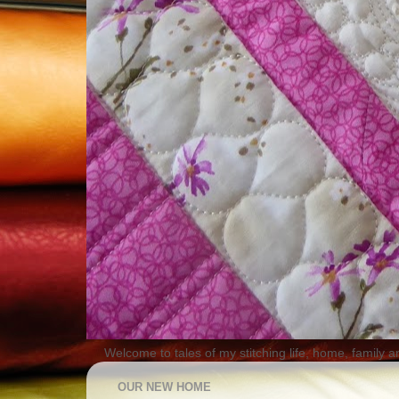
Welcome to tales of my stitching life, home, family a
OUR NEW HOME