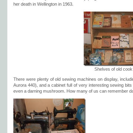
her death in Wellington in 1963.
Shelves of old coo
There were plenty of old sewing machines on display, includin
Aurora 440), and a cabinet full of very interesting sewing bit
even a darning mushroom. How many of us can remember dar