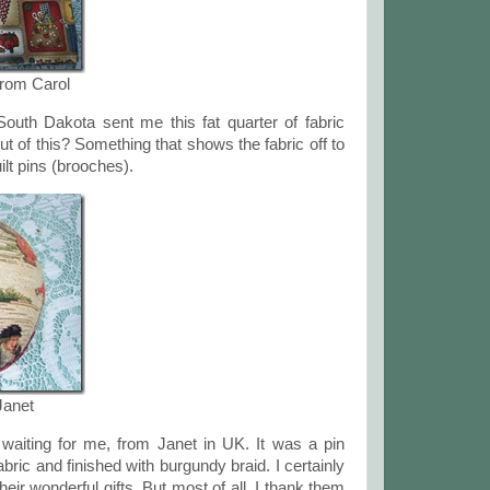
from Carol
outh Dakota sent me this fat quarter of fabric
ut of this? Something that shows the fabric off to
ilt pins (brooches).
Janet
waiting for me, from Janet in UK. It was a pin
bric and finished with burgundy braid. I certainly
eir wonderful gifts. But most of all, I thank them