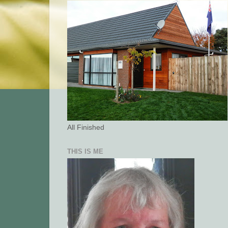
All Finished
THIS IS ME