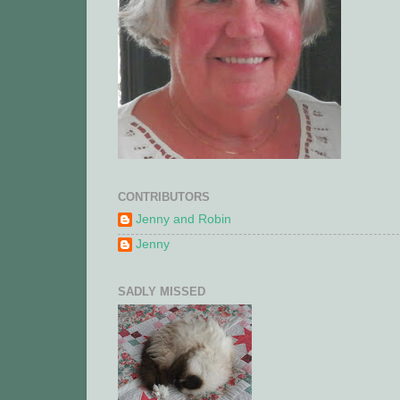
CONTRIBUTORS
Jenny and Robin
Jenny
SADLY MISSED