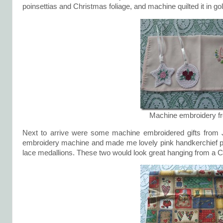
poinsettias and Christmas foliage, and machine quilted it in go
Machine embroidery f
Next to arrive were some machine embroidered gifts from Ja
embroidery machine and made me lovely pink handkerchief pe
lace medallions. These two would look great hanging from a Ch