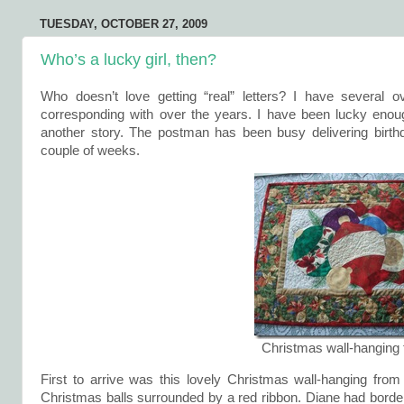
TUESDAY, OCTOBER 27, 2009
Who’s a lucky girl, then?
Who doesn’t love getting “real” letters? I have several 
corresponding with over the years. I have been lucky enoug
another story. The postman has been busy delivering birth
couple of weeks.
Christmas wall-hanging
First to arrive was this lovely Christmas wall-hanging fro
Christmas balls surrounded by a red ribbon. Diane had bordere