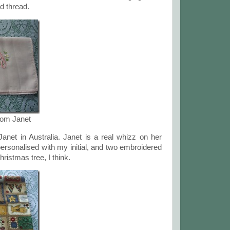
ld thread.
rom Janet
net in Australia. Janet is a real whizz on her
rsonalised with my initial, and two embroidered
ristmas tree, I think.