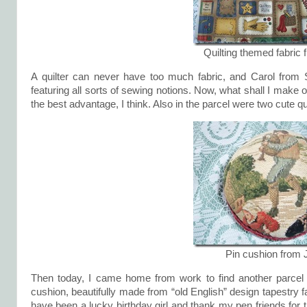
Quilting themed fabric 
A quilter can never have too much fabric, and Carol from S
featuring all sorts of sewing notions. Now, what shall I make o
the best advantage, I think. Also in the parcel were two cute qu
Pin cushion from 
Then today, I came home from work to find another parcel 
cushion, beautifully made from “old English” design tapestry fa
have been a lucky birthday girl and thank my pen friends for th