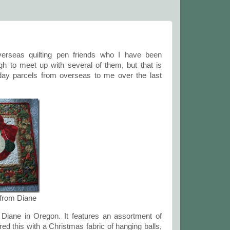
overseas quilting pen friends who I have been
h to meet up with several of them, but that is
day parcels from overseas to me over the last
 from Diane
m Diane in Oregon. It features an assortment of
d this with a Christmas fabric of hanging balls,