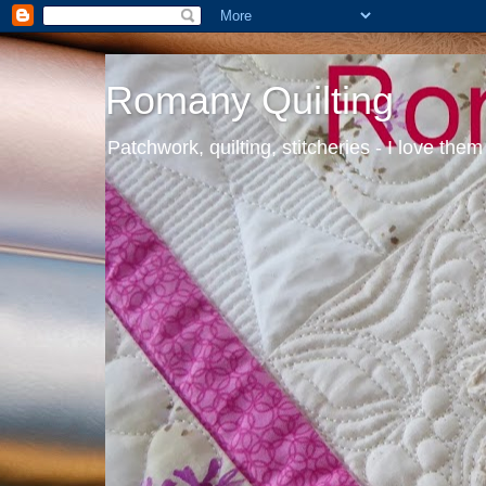
Romany Quilting
Patchwork, quilting, stitcheries - I love them 