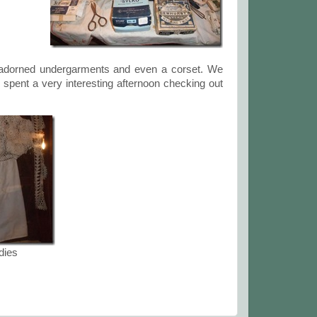
ce adorned undergarments and even a corset. We
 spent a very interesting afternoon checking out
dies