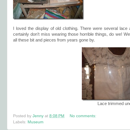
I loved the display of old clothing. There were several la
certainly don’t miss wearing those horrible things, do we! We
all these bit and pieces from years gone by.
Lace trimmed un
Posted by
Jenny
at
8:08 PM
No comments:
Labels:
Museum