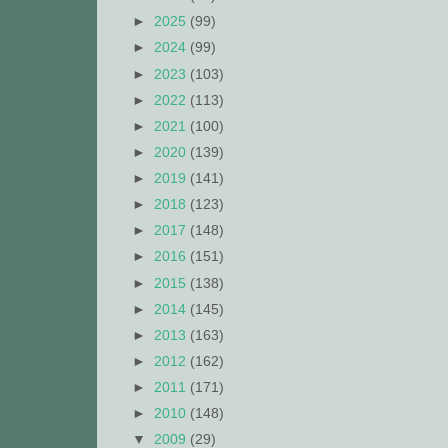
►
2025
(99)
►
2024
(99)
►
2023
(103)
►
2022
(113)
►
2021
(100)
►
2020
(139)
►
2019
(141)
►
2018
(123)
►
2017
(148)
►
2016
(151)
►
2015
(138)
►
2014
(145)
►
2013
(163)
►
2012
(162)
►
2011
(171)
►
2010
(148)
▼
2009
(29)