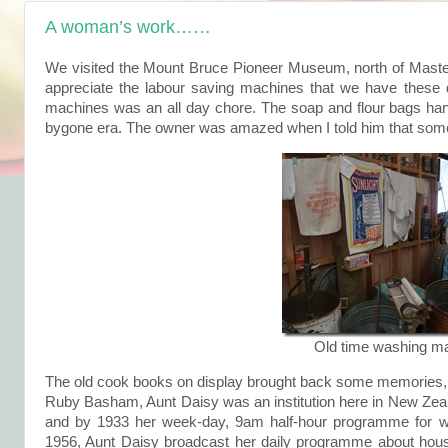
A woman’s work……
We visited the Mount Bruce Pioneer Museum, north of Master
appreciate the labour saving machines that we have these 
machines was an all day chore. The soap and flour bags hang
bygone era. The owner was amazed when I told him that some 
Old time washing m
The old cook books on display brought back some memories,
Ruby Basham, Aunt Daisy was an institution here in New Zeal
and by 1933 her week-day, 9am half-hour programme for
1956, Aunt Daisy broadcast her daily programme about hous