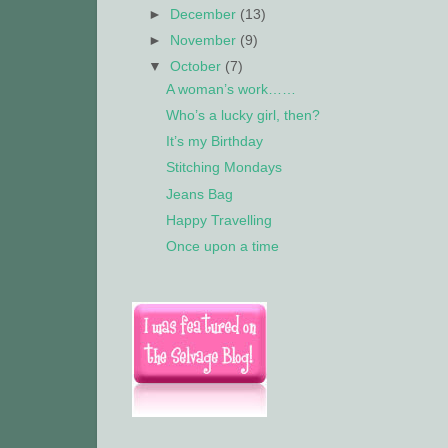
►
December
(13)
►
November
(9)
▼
October
(7)
A woman’s work……
Who’s a lucky girl, then?
It’s my Birthday
Stitching Mondays
Jeans Bag
Happy Travelling
Once upon a time