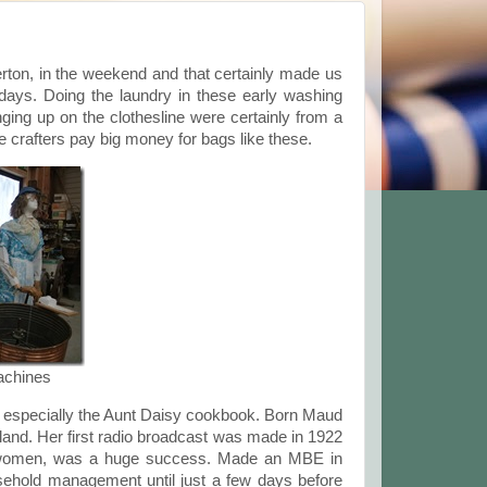
ton, in the weekend and that certainly made us
days. Doing the laundry in these early washing
ing up on the clothesline were certainly from a
crafters pay big money for bags like these.
achines
 especially the Aunt Daisy cookbook. Born Maud
and. Her first radio broadcast was made in 1922
 women, was a huge success. Made an MBE in
ehold management until just a few days before